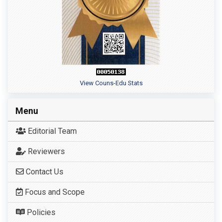
View Couns-Edu Stats
Menu
Editorial Team
Reviewers
Contact Us
Focus and Scope
Policies