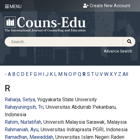
Create New Account
MENU
Advance Search
-
A
B
C
D
E
F
G
H
I
J
K
L
M
N
O
P
Q
R
S
T
U
V
W
X
Y
Z
All
R
Raharja, Setya
, Yogyakarta State University
Rahayuningsih, Tri
, Universitas Abdurrab Pekanbaru,
Indonesia
Rahim, Nurlatifah
, Universiti Malaysia Sarawak, Malaysia
Rahmaniah, Ayu
, Universitas Indraprasta PGRI, Indonesia
Ramadhan, Mawaddah
, Universitas Islam Negeri Raden