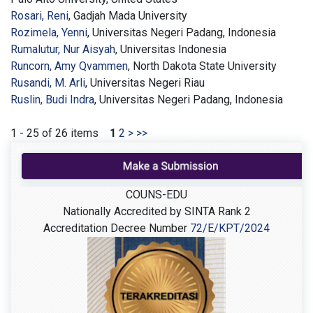
Rosari, Reni
, Gadjah Mada University
Rozimela, Yenni
, Universitas Negeri Padang, Indonesia
Rumalutur, Nur Aisyah
, Universitas Indonesia
Runcorn, Amy Qvammen
, North Dakota State University
Rusandi, M. Arli
, Universitas Negeri Riau
Ruslin, Budi Indra
, Universitas Negeri Padang, Indonesia
1 - 25 of 26 items
1
2
>
>>
COUNS-EDU
Nationally Accredited by SINTA Rank 2
Accreditation Decree Number
72/E/KPT/2024