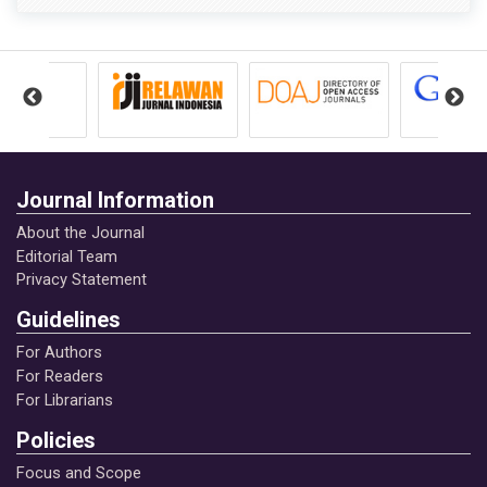
Journal Information
About the Journal
Editorial Team
Privacy Statement
Guidelines
For Authors
For Readers
For Librarians
Policies
Focus and Scope