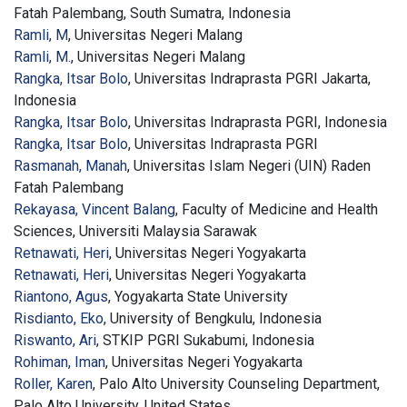
Fatah Palembang, South Sumatra, Indonesia
Ramli, M
, Universitas Negeri Malang
Ramli, M.
, Universitas Negeri Malang
Rangka, Itsar Bolo
, Universitas Indraprasta PGRI Jakarta,
Indonesia
Rangka, Itsar Bolo
, Universitas Indraprasta PGRI, Indonesia
Rangka, Itsar Bolo
, Universitas Indraprasta PGRI
Rasmanah, Manah
, Universitas Islam Negeri (UIN) Raden
Fatah Palembang
Rekayasa, Vincent Balang
, Faculty of Medicine and Health
Sciences, Universiti Malaysia Sarawak
Retnawati, Heri
, Universitas Negeri Yogyakarta
Retnawati, Heri
, Universitas Negeri Yogyakarta
Riantono, Agus
, Yogyakarta State University
Risdianto, Eko
, University of Bengkulu, Indonesia
Riswanto, Ari
, STKIP PGRI Sukabumi, Indonesia
Rohiman, Iman
, Universitas Negeri Yogyakarta
Roller, Karen
, Palo Alto University Counseling Department,
Palo Alto University, United States