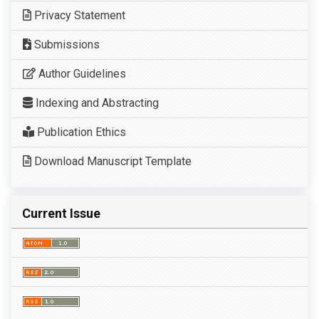
Privacy Statement
Submissions
Author Guidelines
Indexing and Abstracting
Publication Ethics
Download Manuscript Template
Current Issue