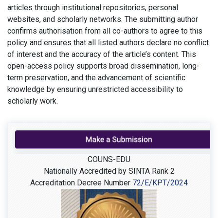
articles through institutional repositories, personal
websites, and scholarly networks. The submitting author
confirms authorisation from all co-authors to agree to this
policy and ensures that all listed authors declare no conflict
of interest and the accuracy of the article’s content. This
open-access policy supports broad dissemination, long-
term preservation, and the advancement of scientific
knowledge by ensuring unrestricted accessibility to
scholarly work.
COUNS-EDU
Nationally Accredited by SINTA Rank 2
Accreditation Decree Number
72/E/KPT/2024