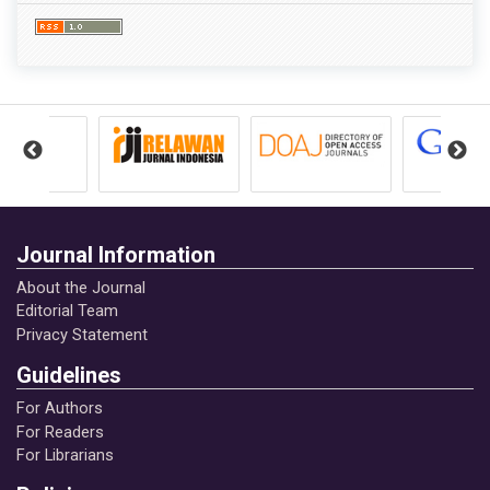
Journal Information
About the Journal
Editorial Team
Privacy Statement
Guidelines
For Authors
For Readers
For Librarians