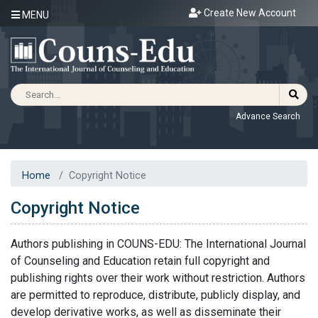
Create New Account
MENU
Advance Search
Home
Copyright Notice
Copyright Notice
Authors publishing in COUNS-EDU: The International Journal
of Counseling and Education retain full copyright and
publishing rights over their work without restriction. Authors
are permitted to reproduce, distribute, publicly display, and
develop derivative works, as well as disseminate their