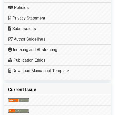
Policies
Privacy Statement
Submissions
Author Guidelines
Indexing and Abstracting
Publication Ethics
Download Manuscript Template
Current Issue