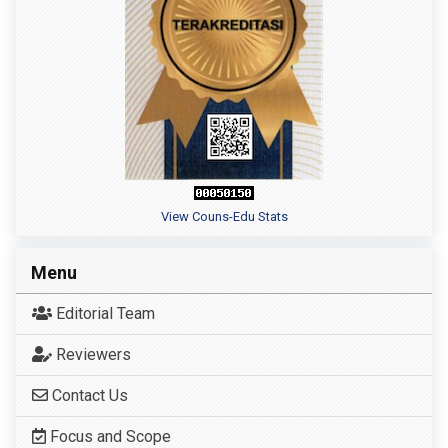
View Couns-Edu Stats
Menu
Editorial Team
Reviewers
Contact Us
Focus and Scope