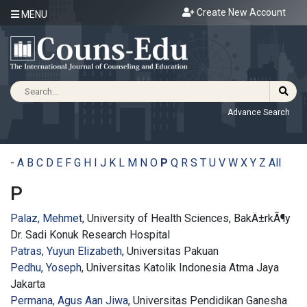
Create New Account
MENU
Advance Search
-
A
B
C
D
E
F
G
H
I
J
K
L
M
N
O
P
Q
R
S
T
U
V
W
X
Y
Z
All
P
Palaz, Mehmet
, University of Health Sciences, BakÄ±rkÃ¶y
Dr. Sadi Konuk Research Hospital
Patras, Yuyun Elizabeth
, Universitas Pakuan
Pedhu, Yoseph
, Universitas Katolik Indonesia Atma Jaya
Jakarta
Permana, Agus Aan Jiwa
, Universitas Pendidikan Ganesha