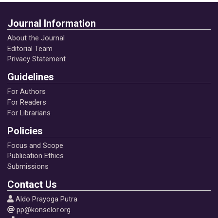
Journal Information
About the Journal
Editorial Team
Privacy Statement
Guidelines
For Authors
For Readers
For Librarians
Policies
Focus and Scope
Publication Ethics
Submissions
Contact Us
Aldo Prayoga Putra
pp@konselor.org