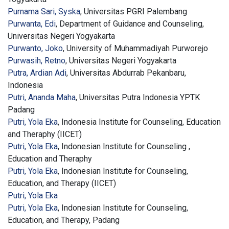
Purnama Sari, Syska
, Universitas PGRI Palembang
Purwanta, Edi
, Department of Guidance and Counseling,
Universitas Negeri Yogyakarta
Purwanto, Joko
, University of Muhammadiyah Purworejo
Purwasih, Retno
, Universitas Negeri Yogyakarta
Putra, Ardian Adi
, Universitas Abdurrab Pekanbaru,
Indonesia
Putri, Ananda Maha
, Universitas Putra Indonesia YPTK
Padang
Putri, Yola Eka
, Indonesia Institute for Counseling, Education
and Theraphy (IICET)
Putri, Yola Eka
, Indonesian Institute for Counseling ,
Education and Theraphy
Putri, Yola Eka
, Indonesian Institute for Counseling,
Education, and Therapy (IICET)
Putri, Yola Eka
Putri, Yola Eka
, Indonesian Institute for Counseling,
Education, and Therapy, Padang