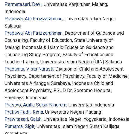
Permatasari, Devi
, Universitas Kanjuruhan Malang,
Indonesia
Prabawa, Abi Fa'izzarahman
, Universitas Islam Negeri
Salatiga
Prabawa, Abi Fa’izzarahman
, Department of Guidance and
Counseling, Faculty of Education, State University of
Malang, Indonesia & Islamic Education Guidance and
Counseling Study Progrem, Faculty of Education and
Teacher Training, Universitas Islam Negeri (UIN) Salatiga
Pradanita, Vista Nurasti
, Division of Child and Adolescent
Psychiatry, Departement of Psychiatry, Faculty of Medicine,
Universitas Airlangga, Surabaya, Indonesia Child and
Adolescent Psychiatry, RSUD Dr. Soetomo Hospital,
Surabaya, Indonesia
Prastyo, Aqilla Sekar Ningrum
, Universitas Indonesia
Pratiwi Fadli, Rima
, Universitas Negeri Padang
Prawitasari, Galuh
, Universitas Negeri Yogyakarta, Indonesia
Purnama, Sigit
, Universitas Islam Negeri Sunan Kalijaga
Yogyakarta