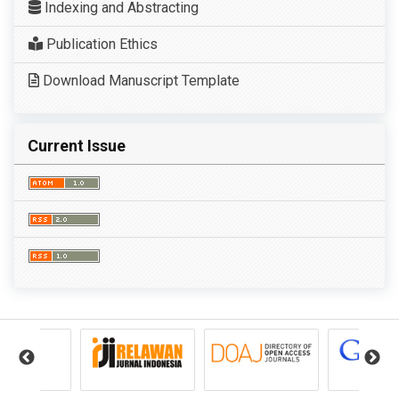
Indexing and Abstracting
Publication Ethics
Download Manuscript Template
Current Issue