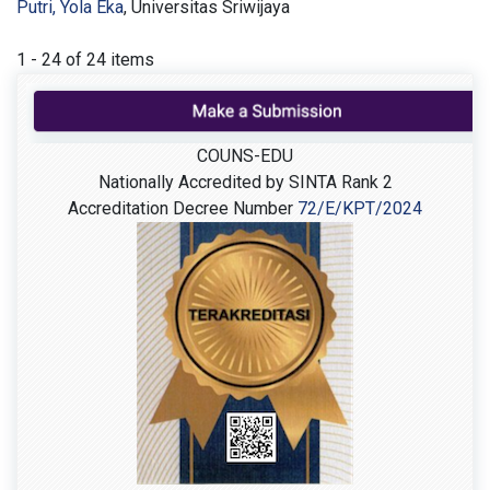
Putri, Yola Eka
, Universitas Sriwijaya
1 - 24 of 24 items
COUNS-EDU
Nationally Accredited by SINTA Rank 2
Accreditation Decree Number
72/E/KPT/2024