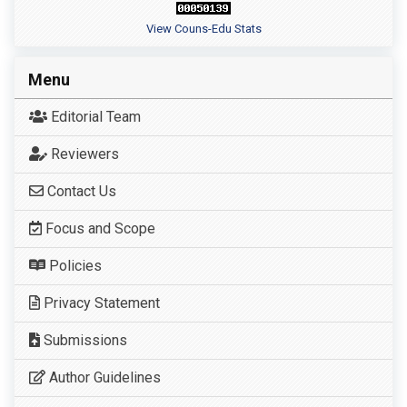
View Couns-Edu Stats
Menu
Editorial Team
Reviewers
Contact Us
Focus and Scope
Policies
Privacy Statement
Submissions
Author Guidelines