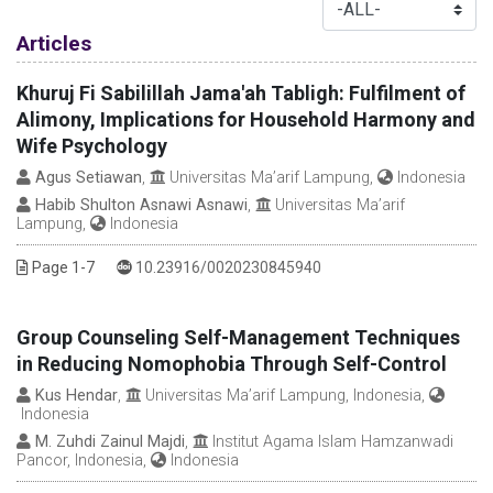
Table of Contents
Articles
Khuruj Fi Sabilillah Jama'ah Tabligh: Fulfilment of
Alimony, Implications for Household Harmony and
Wife Psychology
Agus Setiawan
,
Universitas Ma’arif Lampung,
Indonesia
Habib Shulton Asnawi Asnawi
,
Universitas Ma’arif
Lampung,
Indonesia
DOI :
Page 1-7
10.23916/0020230845940
Group Counseling Self-Management Techniques
in Reducing Nomophobia Through Self-Control
Kus Hendar
,
Universitas Ma’arif Lampung, Indonesia,
Indonesia
M. Zuhdi Zainul Majdi
,
Institut Agama Islam Hamzanwadi
Pancor, Indonesia,
Indonesia