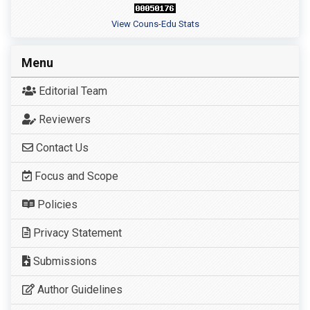
View Couns-Edu Stats
Menu
Editorial Team
Reviewers
Contact Us
Focus and Scope
Policies
Privacy Statement
Submissions
Author Guidelines