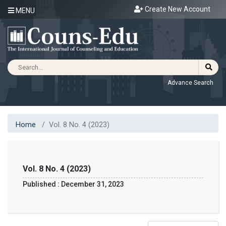
Create New Account
MENU
Advance Search
Home
Vol. 8 No. 4 (2023)
Vol. 8 No. 4 (2023)
Published : December 31, 2023