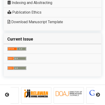
Indexing and Abstracting
Publication Ethics
Download Manuscript Template
Current Issue