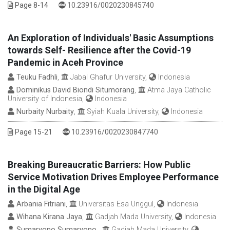
DOI :
Page 8-14
10.23916/0020230845740
An Exploration of Individuals' Basic Assumptions
towards Self- Resilience after the Covid-19
Pandemic in Aceh Province
Teuku Fadhli
,
Jabal Ghafur University,
Indonesia
Dominikus David Biondi Situmorang
,
Atma Jaya Catholic
University of Indonesia,
Indonesia
Nurbaity Nurbaity
,
Syiah Kuala University,
Indonesia
DOI :
Page 15-21
10.23916/0020230847740
Breaking Bureaucratic Barriers: How Public
Service Motivation Drives Employee Performance
in the Digital Age
Arbania Fitriani
,
Universitas Esa Unggul,
Indonesia
Wihana Kirana Jaya
,
Gadjah Mada University,
Indonesia
Sumaryono Sumaryono
,
Gadjah Mada University,