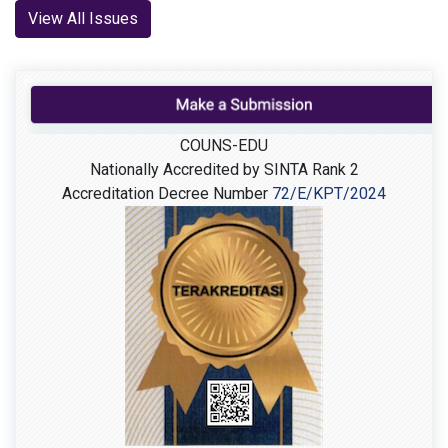
View All Issues
COUNS-EDU
Nationally Accredited by SINTA Rank 2
Accreditation Decree Number
72/E/KPT/2024