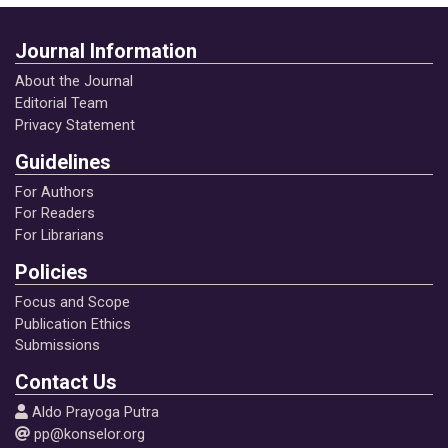
Journal Information
About the Journal
Editorial Team
Privacy Statement
Guidelines
For Authors
For Readers
For Librarians
Policies
Focus and Scope
Publication Ethics
Submissions
Contact Us
Aldo Prayoga Putra
pp@konselor.org