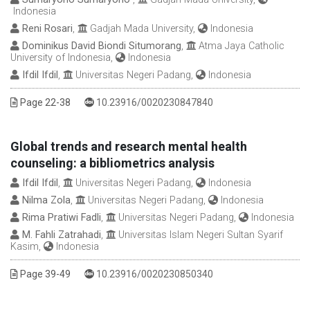
Indonesia
Reni Rosari
,
Gadjah Mada University,
Indonesia
Dominikus David Biondi Situmorang
,
Atma Jaya Catholic
University of Indonesia,
Indonesia
Ifdil Ifdil
,
Universitas Negeri Padang,
Indonesia
DOI :
Page 22-38
10.23916/0020230847840
Global trends and research mental health
counseling: a bibliometrics analysis
Ifdil Ifdil
,
Universitas Negeri Padang,
Indonesia
Nilma Zola
,
Universitas Negeri Padang,
Indonesia
Rima Pratiwi Fadli
,
Universitas Negeri Padang,
Indonesia
M. Fahli Zatrahadi
,
Universitas Islam Negeri Sultan Syarif
Kasim,
Indonesia
DOI :
Page 39-49
10.23916/0020230850340