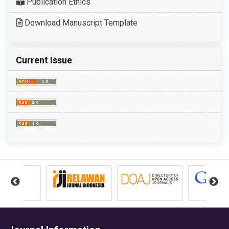
Publication Ethics
Download Manuscript Template
Current Issue