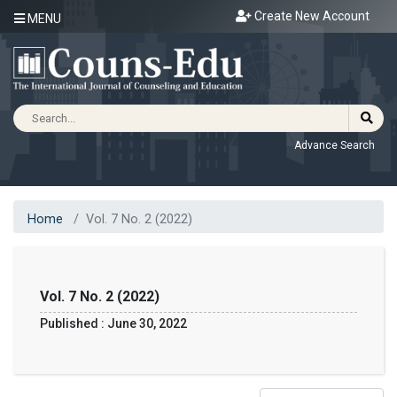
Create New Account
MENU
Advance Search
Home
Vol. 7 No. 2 (2022)
Vol. 7 No. 2 (2022)
Published : June 30, 2022