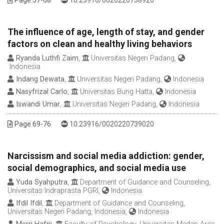
Page 57-68
10.23916/0020220738920
The influence of age, length of stay, and gender
factors on clean and healthy living behaviors
Ryanda Luthfi Zaim
,
Universitas Negeri Padang,
Indonesia
Indang Dewata
,
Universitas Negeri Padang,
Indonesia
Nasyfrizal Carlo
,
Universitas Bung Hatta,
Indonesia
Iswandi Umar
,
Universitas Negeri Padang,
Indonesia
DOI :
Page 69-76
10.23916/0020220739020
Narcissism and social media addiction: gender,
social demographics, and social media use
Yuda Syahputra
,
Department of Guidance and Counseling,
Universitas Indraprasta PGRI,
Indonesia
Ifdil Ifdil
,
Department of Guidance and Counseling,
Universitas Negeri Padang, Indonesia,
Indonesia