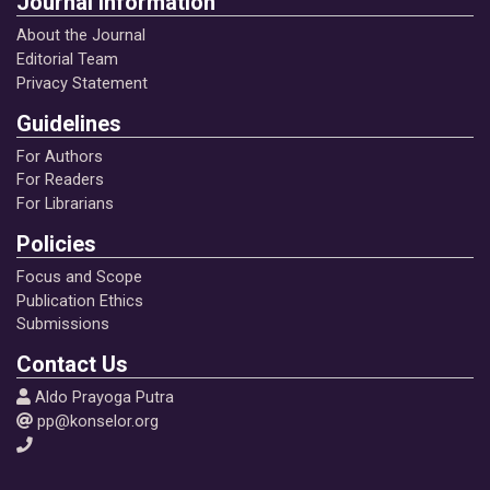
Journal Information
About the Journal
Editorial Team
Privacy Statement
Guidelines
For Authors
For Readers
For Librarians
Policies
Focus and Scope
Publication Ethics
Submissions
Contact Us
Aldo Prayoga Putra
pp@konselor.org