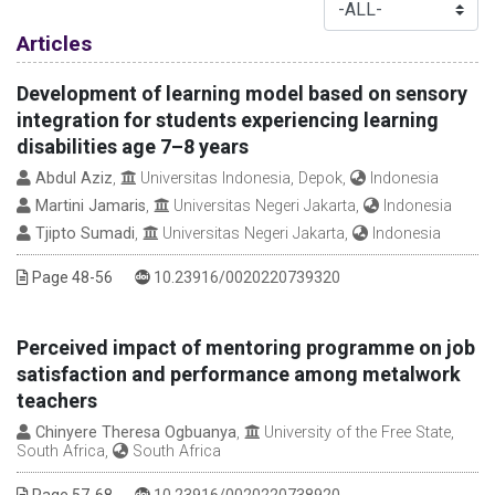
Table of Contents
Articles
Development of learning model based on sensory
integration for students experiencing learning
disabilities age 7–8 years
Abdul Aziz
,
Universitas Indonesia, Depok,
Indonesia
Martini Jamaris
,
Universitas Negeri Jakarta,
Indonesia
Tjipto Sumadi
,
Universitas Negeri Jakarta,
Indonesia
DOI :
Page 48-56
10.23916/0020220739320
Perceived impact of mentoring programme on job
satisfaction and performance among metalwork
teachers
Chinyere Theresa Ogbuanya
,
University of the Free State,
South Africa,
South Africa
DOI :