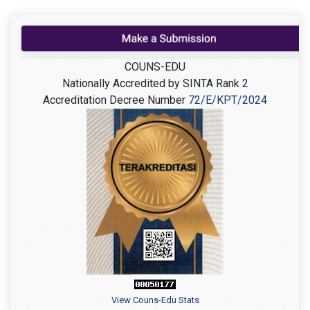
COUNS-EDU
Nationally Accredited by SINTA Rank 2
Accreditation Decree Number
72/E/KPT/2024
View Couns-Edu Stats