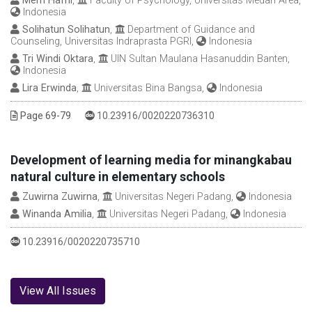
Merri Hafni
,
Faculty of Psychology, Universitas Medan Area,
Indonesia
Solihatun Solihatun
,
Department of Guidance and
Counseling, Universitas Indraprasta PGRI,
Indonesia
Tri Windi Oktara
,
UIN Sultan Maulana Hasanuddin Banten,
Indonesia
Lira Erwinda
,
Universitas Bina Bangsa,
Indonesia
DOI :
Page 69-79
10.23916/0020220736310
Development of learning media for minangkabau
natural culture in elementary schools
Zuwirna Zuwirna
,
Universitas Negeri Padang,
Indonesia
Winanda Amilia
,
Universitas Negeri Padang,
Indonesia
DOI :
10.23916/0020220735710
View All Issues