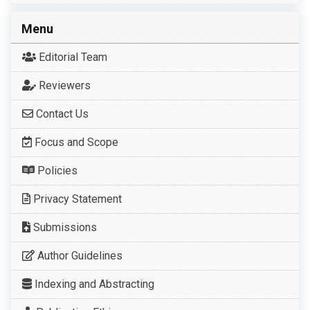
Menu
Editorial Team
Reviewers
Contact Us
Focus and Scope
Policies
Privacy Statement
Submissions
Author Guidelines
Indexing and Abstracting