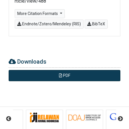
rticle/view/488
More Citation Formats
Endnote/Zotero/Mendeley (RIS)
BibTeX
Downloads
PDF