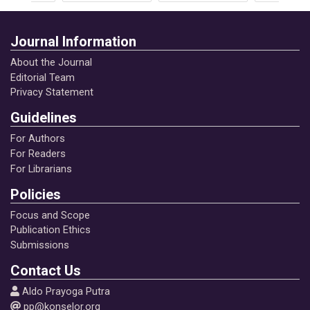
Journal Information
About the Journal
Editorial Team
Privacy Statement
Guidelines
For Authors
For Readers
For Librarians
Policies
Focus and Scope
Publication Ethics
Submissions
Contact Us
Aldo Prayoga Putra
pp@konselor.org