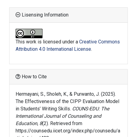
Lisensing Information
This work is licensed under a
Creative Commons
Attribution 4.0 International License
.
How to Cite
Hermayani, S., Sholeh, K., & Purwanto, J. (2025).
The Effectiveness of the CIPP Evaluation Model
in Students’ Writing Skills.
COUNS-EDU: The
International Journal of Counseling and
Education
,
8
(2). Retrieved from
https://counsedu.iicet.org/index.php/counsedu/a