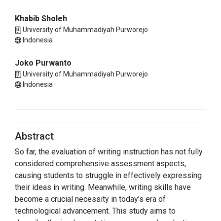
Khabib Sholeh
University of Muhammadiyah Purworejo
Indonesia
Joko Purwanto
University of Muhammadiyah Purworejo
Indonesia
Abstract
So far, the evaluation of writing instruction has not fully
considered comprehensive assessment aspects,
causing students to struggle in effectively expressing
their ideas in writing. Meanwhile, writing skills have
become a crucial necessity in today’s era of
technological advancement. This study aims to