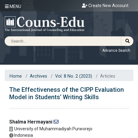
Create New Account
MENU
Advance Search
Home
Archives
Vol. 8 No. 2 (2023)
Articles
The Effectiveness of the CIPP Evaluation
Model in Students’ Writing Skills
Shalma Hermayani
University of Muhammadiyah Purworejo
Indonesia