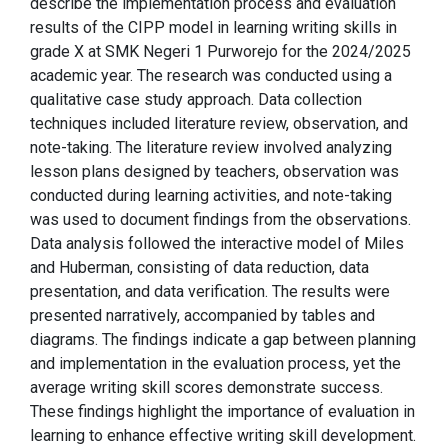
describe the implementation process and evaluation
results of the CIPP model in learning writing skills in
grade X at SMK Negeri 1 Purworejo for the 2024/2025
academic year. The research was conducted using a
qualitative case study approach. Data collection
techniques included literature review, observation, and
note-taking. The literature review involved analyzing
lesson plans designed by teachers, observation was
conducted during learning activities, and note-taking
was used to document findings from the observations.
Data analysis followed the interactive model of Miles
and Huberman, consisting of data reduction, data
presentation, and data verification. The results were
presented narratively, accompanied by tables and
diagrams. The findings indicate a gap between planning
and implementation in the evaluation process, yet the
average writing skill scores demonstrate success.
These findings highlight the importance of evaluation in
learning to enhance effective writing skill development.