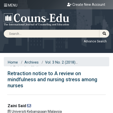
Create New Account
MENU
Advance Search
Home
Archives
Vol. 3 No. 2 (2018)
Retraction Notice
Retraction notice to A review on
mindfulness and nursing stress among
nurses
Zaini Said
Universiti Kebangsaan Malaysia