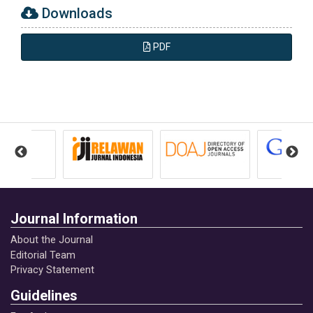
Downloads
PDF
Journal Information
About the Journal
Editorial Team
Privacy Statement
Guidelines