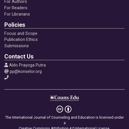
For Authors
For Readers
For Librarians
Policies
Focus and Scope
Publication Ethics
Submissions
Contact Us
Aldo Prayoga Putra
pp@konselor.org
The International Journal of Counseling and Education is licensed under
a
Creative Commons Attribution 4.0 International License
.