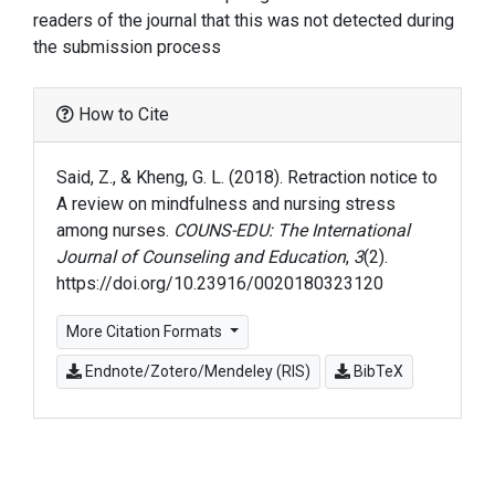
readers of the journal that this was not detected during
the submission process
How to Cite
Said, Z., & Kheng, G. L. (2018). Retraction notice to
A review on mindfulness and nursing stress
among nurses.
COUNS-EDU: The International
Journal of Counseling and Education
,
3
(2).
https://doi.org/10.23916/0020180323120
More Citation Formats
Endnote/Zotero/Mendeley (RIS)
BibTeX