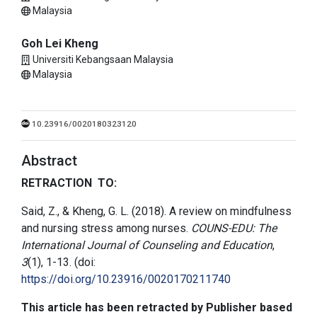
Malaysia
Goh Lei Kheng
Universiti Kebangsaan Malaysia
Malaysia
10.23916/0020180323120
Abstract
RETRACTION TO:
Said, Z., & Kheng, G. L. (2018). A review on mindfulness
and nursing stress among nurses.
COUNS-EDU: The
International Journal of Counseling and Education
,
3
(1), 1-13. (doi:
https://doi.org/10.23916/0020170211740
This article has been retracted by Publisher based