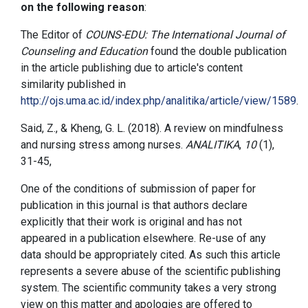
on the following reason
:
The Editor of
COUNS-EDU: The International Journal of
Counseling and Education
found the double publication
in the article publishing due to article's content
similarity published in
http://ojs.uma.ac.id/index.php/analitika/article/view/1589
.
Said, Z., & Kheng, G. L. (2018). A review on mindfulness
and nursing stress among nurses.
ANALITIKA
,
10
(1),
31-45,
One of the conditions of submission of paper for
publication in this journal is that authors declare
explicitly that their work is original and has not
appeared in a publication elsewhere. Re-use of any
data should be appropriately cited. As such this article
represents a severe abuse of the scientific publishing
system. The scientific community takes a very strong
view on this matter and apologies are offered to