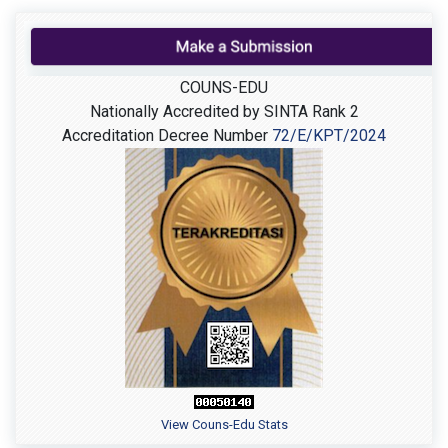
COUNS-EDU
Nationally Accredited by SINTA Rank 2
Accreditation Decree Number
72/E/KPT/2024
View Couns-Edu Stats