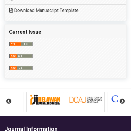
Download Manuscript Template
Current Issue
Journal Information