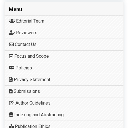
Menu
Editorial Team
Reviewers
Contact Us
Focus and Scope
Policies
Privacy Statement
Submissions
Author Guidelines
Indexing and Abstracting
Publication Ethics