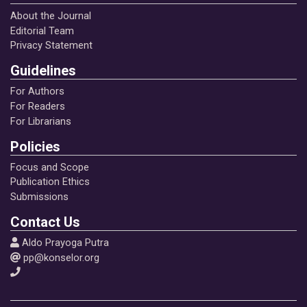
About the Journal
Editorial Team
Privacy Statement
Guidelines
For Authors
For Readers
For Librarians
Policies
Focus and Scope
Publication Ethics
Submissions
Contact Us
Aldo Prayoga Putra
pp@konselor.org