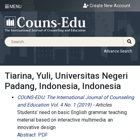
Create New Account
MENU
Advance Search
Tiarina, Yuli, Universitas Negeri
Padang, Indonesia, Indonesia
COUNS-EDU: The International Journal of Counseling
and Education Vol. 4 No. 1 (2019)
- Articles
Students’ need on basic English grammar teaching
material based on interactive multimedia: an
innovative design
Abstract
PDF