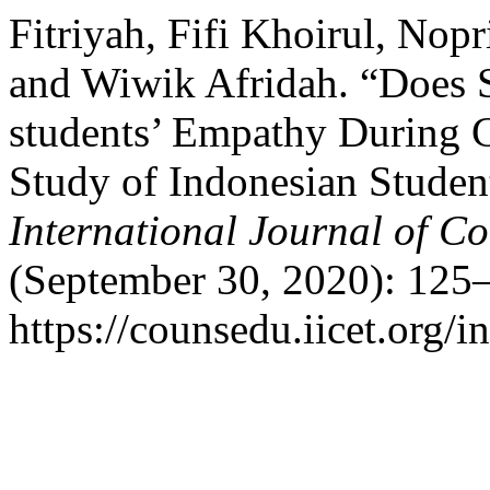
Fitriyah, Fifi Khoirul, Nop
and Wiwik Afridah. “Does Sp
students’ Empathy During 
Study of Indonesian Studen
International Journal of C
(September 30, 2020): 125–
https://counsedu.iicet.org/