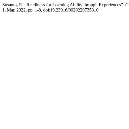
Susanto, R. “Readiness for Learning Ability through Experiences”.
C
1, Mar. 2022, pp. 1-8, doi:10.23916/0020220735310.