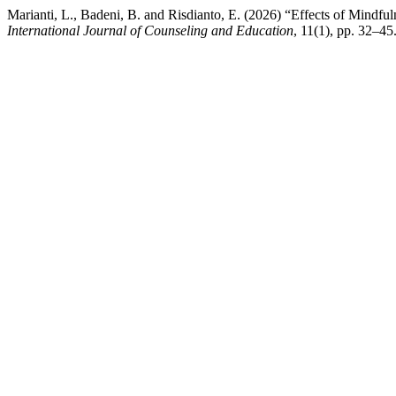
Marianti, L., Badeni, B. and Risdianto, E. (2026) “Effects of Mindf
International Journal of Counseling and Education
, 11(1), pp. 32–4