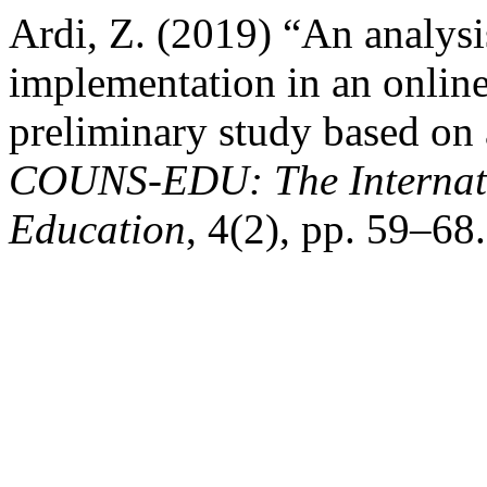
Ardi, Z. (2019) “An analysi
implementation in an onlin
preliminary study based on 
COUNS-EDU: The Internati
Education
, 4(2), pp. 59–6