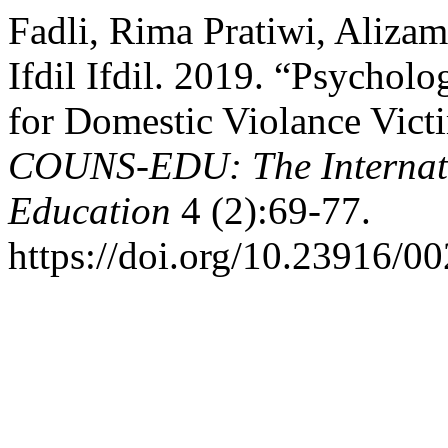
Fadli, Rima Pratiwi, Alizam
Ifdil Ifdil. 2019. “Psychol
for Domestic Violance Vict
COUNS-EDU: The Internati
Education
4 (2):69-77.
https://doi.org/10.23916/