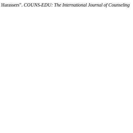
 Harassers”.
COUNS-EDU: The International Journal of Counseling