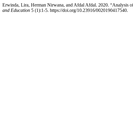
Erwinda, Lira, Herman Nirwana, and Afdal Afdal. 2020. “Analysis o
and Education
5 (1):1-5. https://doi.org/10.23916/0020190417540.