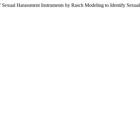
f Sexual Harassment Instruments by Rasch Modeling to Identify Sexual