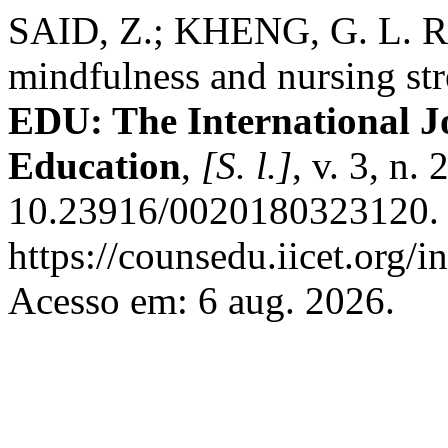
SAID, Z.; KHENG, G. L. Ret
mindfulness and nursing st
EDU: The International J
Education
,
[S. l.]
, v. 3, n.
10.23916/0020180323120. 
https://counsedu.iicet.org/
Acesso em: 6 aug. 2026.