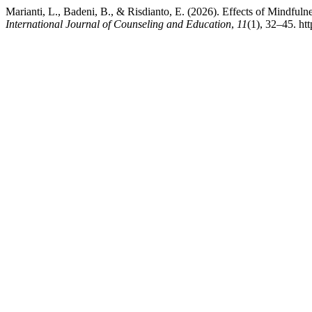
Marianti, L., Badeni, B., & Risdianto, E. (2026). Effects of Mindfu
International Journal of Counseling and Education
,
11
(1), 32–45. h