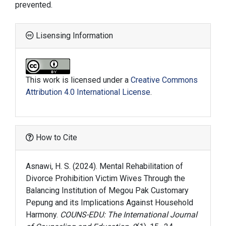
prevented.
Lisensing Information
This work is licensed under a
Creative Commons
Attribution 4.0 International License
.
How to Cite
Asnawi, H. S. (2024). Mental Rehabilitation of
Divorce Prohibition Victim Wives Through the
Balancing Institution of Megou Pak Customary
Pepung and its Implications Against Household
Harmony.
COUNS-EDU: The International Journal