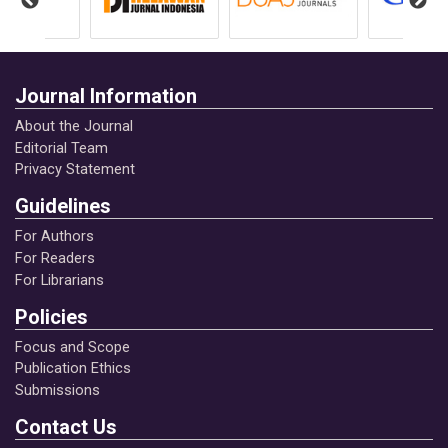
1(1).
https://journal.brajamustipublication.com/inde
x.php/jim/article/view/5
Journal Information
Asnawi, H. S. (2023). Perkawinan penganut
About the Journal
aliran penghayat kepercayaan di Provinsi
Editorial Team
Lampung dan dampaknya terhadap hak asasi
Privacy Statement
perempuan perspektif: Hukum keluarga Islam
dan konvensi internasional. Google Scholar
Guidelines
For Authors
Asnawi, H. S., & Nawawi, M. A. (2022).
For Readers
For Librarians
Dinamika hukum perkawinan di Indonesia
tinjauan hukum keluarga Islam terhadap
Policies
legalitas perkawinan kepercayaan penghayat.
Focus and Scope
Yogyakarta: CV. Bildung Nusantara.
Publication Ethics
Submissions
Asnawi, H. S., & Nawawi, M. A. (2022).
Contact Us
Hegemoni patriarkhisme hak keadilan