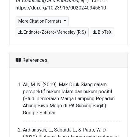
of Counseling and Education
,
9
(1), 15–24.
https://doi.org/10.23916/0020240945810
More Citation Formats
Endnote/Zotero/Mendeley (RIS)
BibTeX
References
Ali, M. N. (2019). Mak Dijuk Siang dalam
perspektif hukum Islam dan hukum positif
(Studi perceraian Marga Lampung Pepadun
Abung Siwo Mego di PA Gunung Sugih).
Google Scholar
Ardiansyah, L., Sabardi, L., & Putro, W. D.
(2020). National law relations with customary