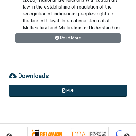
law in the establishing of regulation of the
recognition of indigenous peoples rights to
the land of Ulayat. International Journal of
Multicultural and Multireligious Understanding,
7(5), 426–434.
Read More
https://doi.org/10.18415/ijmmu.v7i5.12493
Apriana Putri, R., Kusnadi, K., & Fitri, H. U.
(2023). Implementation of Solution-Focused
Brief Counseling to Increase the Resilience of
Downloads
Victims of Sexual Harassment. Grief and
Trauma, 1(1), 1–14.
PDF
https://doi.org/10.59388/gt.v1i1.100
Arifin, B., Santoso, R., & Arsyad, M. (2024).
Mubadalah in the transformation of identity
politics in Indonesia: Challenges and
opportunities. Journal of Islamic Mub?dalah,