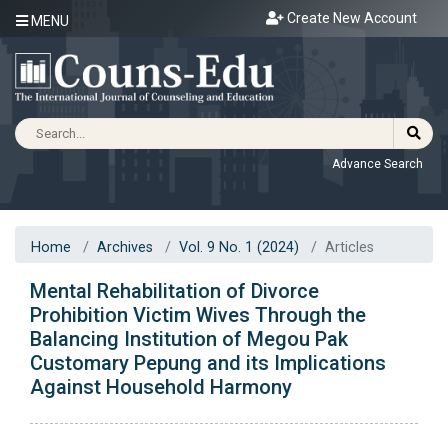
Create New Account
MENU
Advance Search
Home
Archives
Vol. 9 No. 1 (2024)
Articles
Mental Rehabilitation of Divorce
Prohibition Victim Wives Through the
Balancing Institution of Megou Pak
Customary Pepung and its Implications
Against Household Harmony