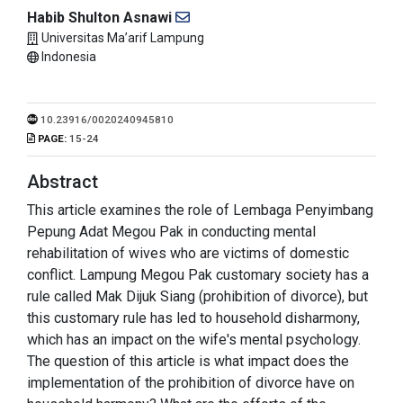
Habib Shulton Asnawi
Universitas Ma’arif Lampung
Indonesia
10.23916/0020240945810
PAGE:
15-24
Abstract
This article examines the role of Lembaga Penyimbang
Pepung Adat Megou Pak in conducting mental
rehabilitation of wives who are victims of domestic
conflict. Lampung Megou Pak customary society has a
rule called Mak Dijuk Siang (prohibition of divorce), but
this customary rule has led to household disharmony,
which has an impact on the wife's mental psychology.
The question of this article is what impact does the
implementation of the prohibition of divorce have on