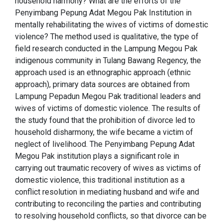
household harmony? What are the efforts of the
Penyimbang Pepung Adat Megou Pak Institution in
mentally rehabilitating the wives of victims of domestic
violence? The method used is qualitative, the type of
field research conducted in the Lampung Megou Pak
indigenous community in Tulang Bawang Regency, the
approach used is an ethnographic approach (ethnic
approach), primary data sources are obtained from
Lampung Pepadun Megou Pak traditional leaders and
wives of victims of domestic violence. The results of
the study found that the prohibition of divorce led to
household disharmony, the wife became a victim of
neglect of livelihood. The Penyimbang Pepung Adat
Megou Pak institution plays a significant role in
carrying out traumatic recovery of wives as victims of
domestic violence, this traditional institution as a
conflict resolution in mediating husband and wife and
contributing to reconciling the parties and contributing
to resolving household conflicts, so that divorce can be