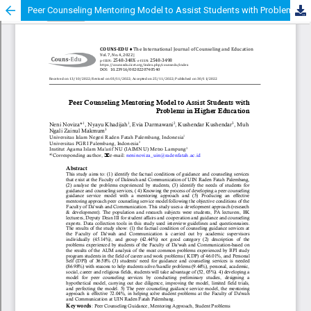
Peer Counseling Mentoring Model to Assist Students with Problems in Higher Education