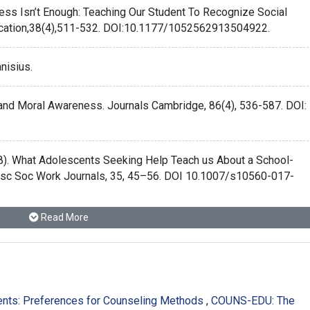
ness Isn’t Enough: Teaching Our Student To Recognize Social
ucation,38(4),511-532. DOI:10.1177/1052562913504922.
anisius.
 and Moral Awareness. Journals Cambridge, 86(4), 536-587. DOI:
(2018). What Adolescents Seeking Help Teach us About a School-
esc Soc Work Journals, 35, 45–56. DOI 10.1007/s10560-017-
Read More
ethics and morality. Retrieved from:
ence-between-ethics-and-morality.html
.
onal Identity of Counselor Profession Education. Journals
dents: Preferences for Counseling Methods
,
COUNS-EDU: The
21831/cp.v38i1.22515.