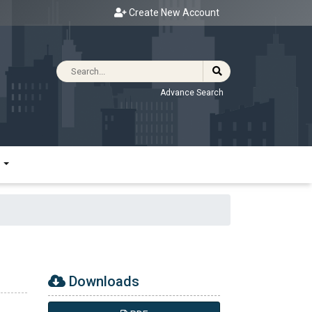
Create New Account
Advance Search
R
Downloads