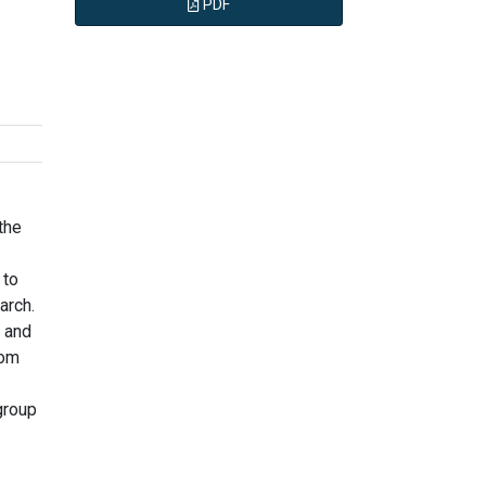
PDF
the
 to
arch.
e and
rom
group