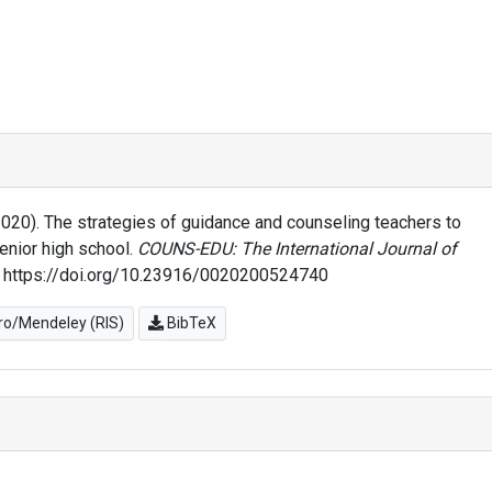
 (2020). The strategies of guidance and counseling teachers to
enior high school.
COUNS-EDU: The International Journal of
. https://doi.org/10.23916/0020200524740
o/Mendeley (RIS)
BibTeX