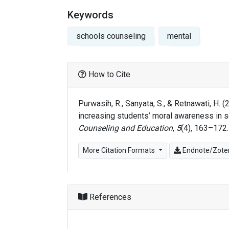
Keywords
schools counseling
mental
How to Cite
Purwasih, R., Sanyata, S., & Retnawati, H.
increasing students’ moral awareness in s
Counseling and Education
,
5
(4), 163–172
More Citation Formats
Endnote/Zoter
References