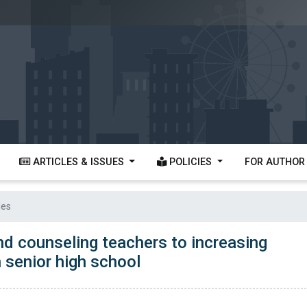
ARTICLES & ISSUES
POLICIES
FOR AUTHO
les
nd counseling teachers to increasing
 senior high school