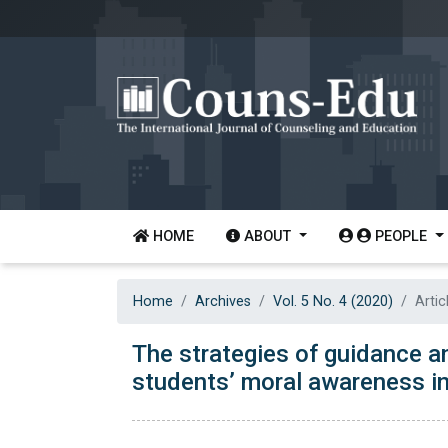
HOME
ABOUT
PEOPLE
Home
Archives
Vol. 5 No. 4 (2020)
Artic
The strategies of guidance a
students’ moral awareness in