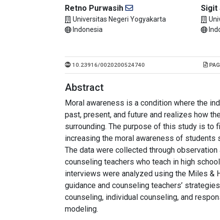
Retno Purwasih
Sigit
Universitas Negeri Yogyakarta
Uni
Indonesia
Ind
10.23916/0020200524740
PAG
Abstract
Moral awareness is a condition where the ind
past, present, and future and realizes how the
surrounding. The purpose of this study is to 
increasing the moral awareness of students s
The data were collected through observation 
counseling teachers who teach in high schoo
interviews were analyzed using the Miles & 
guidance and counseling teachers’ strategie
counseling, individual counseling, and respon
modeling.