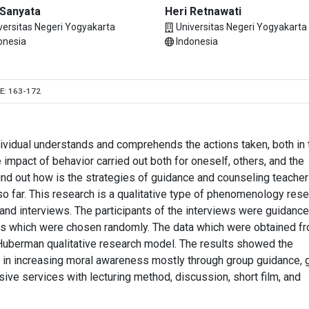
 Sanyata
Heri Retnawati
versitas Negeri Yogyakarta
Universitas Negeri Yogyakarta
onesia
Indonesia
E:
163-172
ividual understands and comprehends the actions taken, both in 
 impact of behavior carried out both for oneself, others, and the
find out how is the strategies of guidance and counseling teacher
o far. This research is a qualitative type of phenomenology rese
and interviews. The participants of the interviews were guidanc
ls which were chosen randomly. The data which were obtained f
Huberman qualitative research model. The results showed the
s in increasing moral awareness mostly through group guidance, 
sive services with lecturing method, discussion, short film, and