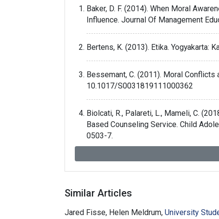
Baker, D. F. (2014). When Moral Aware
Influence. Journal Of Management Ed
Bertens, K. (2013). Etika. Yogyakarta: K
Bessemant, C. (2011). Moral Conflicts
10.1017/S0031819111000362
Biolcati, R., Palareti, L., Mameli, C. 
Based Counseling Service. Child Adol
0503-7.
Borade, G. (2012). Difference between 
http://www.buzzle.com/articles/differ
Similar Articles
Farozin, M. (2019). Counselor Professi
Jared Fisse, Helen Meldrum,
University Stu
Cakrawala Pendidikan, 38(1). doi: 10.