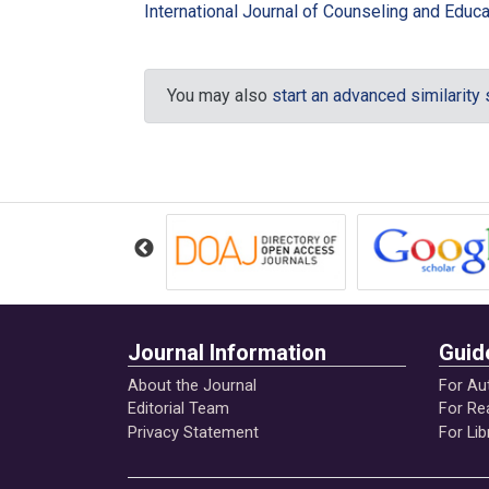
International Journal of Counseling and Educat
Ferodovna, K. A. (2015). Pedagogical 
and Science, 6(125). DOI: 10.17853 
You may also
start an advanced similarity
Gils, S, V., Quaquebeke, N., van Knippen
follower organizational deviance: The 
Quarterly, doi.10.1016/j.leaqua.2014.0
Gok, K., Demirtas, O.,& Arslan, A. (20
Attentiveness on the Relationship bet
https://www.researchgate.net/public
Journal Information
Guid
Ishak, S., & Hussain, M. Y. (2012). Mo
Asian Journal of Business Ethics, 2(1
About the Journal
For Au
Editorial Team
For Re
Privacy Statement
For Lib
Kohlberg, L. (1981). The philosophy of