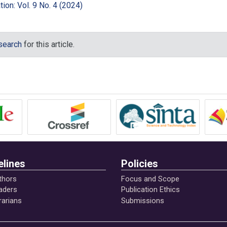
ion: Vol. 9 No. 4 (2024)
Support of Formation of Moral Awareness of Students. Education
/ 1994-5639-2015-6-143-153.015-2714-1.
 search
for this article.
berg, D., van Dijke M. & de Cremer, D. (2014). Ethical leadership 
moderating role of follower moral attentiveness. The Leadership
8.005
17). The Moderating Effects of Moral Awareness and Moral
ween Ethical Leadership and Workplace Deviance. Retrieved fro
ation/322012038
.
elines
Policies
ral awareness among future development agents: an action study.
), 79–89. doi:10.1007/s13520-012-0018-4.
thors
Focus and Scope
aders
Publication Ethics
rarians
Submissions
 moral development. San Francisco: Harper & Row.