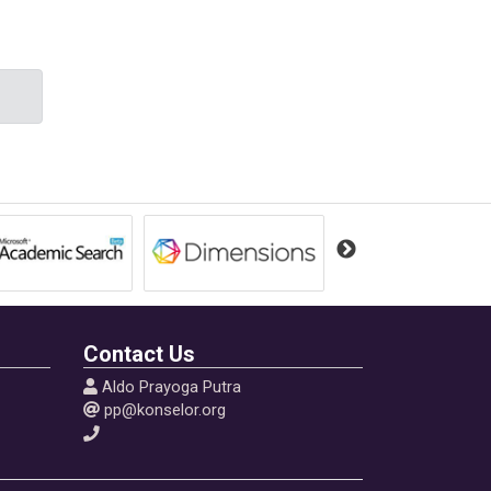
and
m
Contact Us
Aldo Prayoga Putra
pp@konselor.org